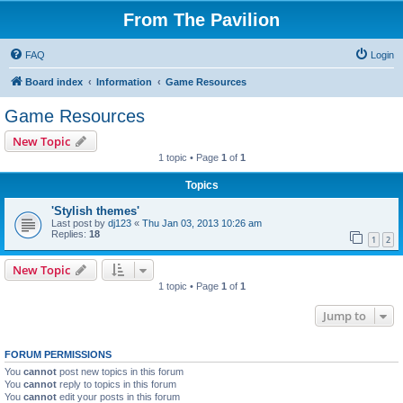
From The Pavilion
FAQ
Login
Board index
Information
Game Resources
Game Resources
New Topic
1 topic • Page
1
of
1
Topics
'Stylish themes'
Last post by
dj123
«
Thu Jan 03, 2013 10:26 am
Replies:
18
1
2
New Topic
1 topic • Page
1
of
1
Jump to
FORUM PERMISSIONS
You
cannot
post new topics in this forum
You
cannot
reply to topics in this forum
You
cannot
edit your posts in this forum