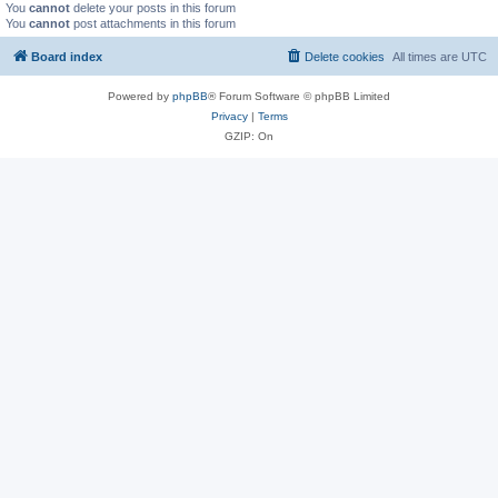
You
cannot
delete your posts in this forum
You
cannot
post attachments in this forum
Board index
Delete cookies
All times are
UTC
Powered by
phpBB
® Forum Software © phpBB Limited
Privacy
|
Terms
GZIP: On