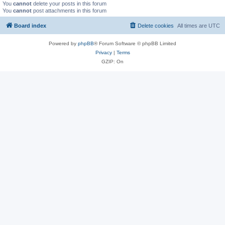
You
cannot
delete your posts in this forum
You
cannot
post attachments in this forum
Board index
Delete cookies
All times are
UTC
Powered by
phpBB
® Forum Software © phpBB Limited
Privacy
|
Terms
GZIP: On