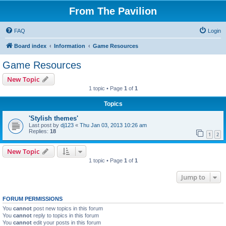
From The Pavilion
FAQ
Login
Board index
Information
Game Resources
Game Resources
New Topic
1 topic • Page
1
of
1
Topics
'Stylish themes'
Last post by
dj123
«
Thu Jan 03, 2013 10:26 am
Replies:
18
1
2
New Topic
1 topic • Page
1
of
1
Jump to
FORUM PERMISSIONS
You
cannot
post new topics in this forum
You
cannot
reply to topics in this forum
You
cannot
edit your posts in this forum