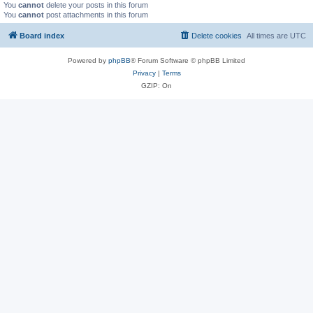
You
cannot
delete your posts in this forum
You
cannot
post attachments in this forum
Board index
Delete cookies
All times are
UTC
Powered by
phpBB
® Forum Software © phpBB Limited
Privacy
|
Terms
GZIP: On