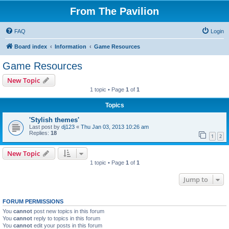
From The Pavilion
FAQ
Login
Board index
Information
Game Resources
Game Resources
New Topic
1 topic • Page
1
of
1
Topics
'Stylish themes'
Last post by
dj123
«
Thu Jan 03, 2013 10:26 am
Replies:
18
1
2
New Topic
1 topic • Page
1
of
1
Jump to
FORUM PERMISSIONS
You
cannot
post new topics in this forum
You
cannot
reply to topics in this forum
You
cannot
edit your posts in this forum