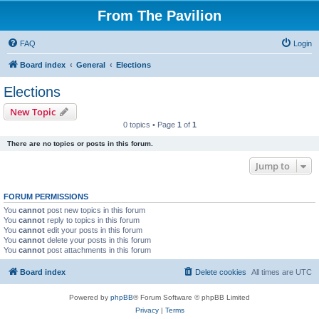
From The Pavilion
FAQ
Login
Board index
General
Elections
Elections
New Topic
0 topics • Page
1
of
1
There are no topics or posts in this forum.
Jump to
FORUM PERMISSIONS
You
cannot
post new topics in this forum
You
cannot
reply to topics in this forum
You
cannot
edit your posts in this forum
You
cannot
delete your posts in this forum
You
cannot
post attachments in this forum
Board index
Delete cookies
All times are
UTC
Powered by
phpBB
® Forum Software © phpBB Limited
Privacy
|
Terms