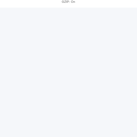
GZIP: On