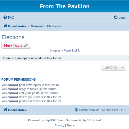
From The Pavilion
FAQ
Login
Board index
General
Elections
Elections
New Topic
0 topics • Page
1
of
1
There are no topics or posts in this forum.
Jump to
FORUM PERMISSIONS
You
cannot
post new topics in this forum
You
cannot
reply to topics in this forum
You
cannot
edit your posts in this forum
You
cannot
delete your posts in this forum
You
cannot
post attachments in this forum
Board index
Delete cookies
All times are
UTC
Powered by
phpBB
® Forum Software © phpBB Limited
Privacy
|
Terms