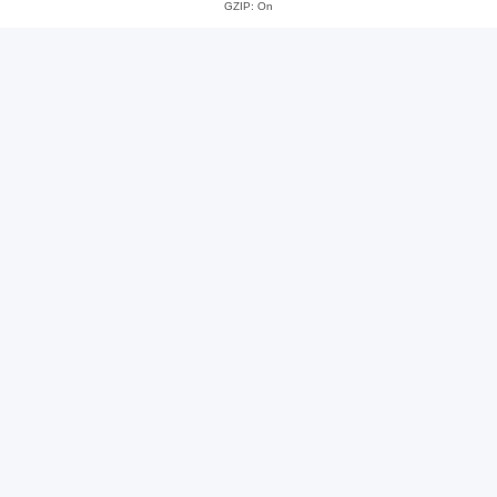
GZIP: On