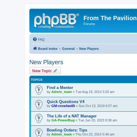
From The Pavilion
Forums
FAQ
Board index
General
New Players
New Players
New Topic
TOPICS
Find a Mentor
by
Admin_team
» Tue Aug 19, 2014 3:20 am
Quick Questions V4
by
GM-crowfan65
» Sun Oct 13, 2019 6:57 am
The Life of a NAT Manager
by
GA-PowerBug
» Tue Jun 20, 2023 9:38 am
Bowling Orders: Tips
by
Admin_team
» Thu Oct 23, 2014 5:46 am