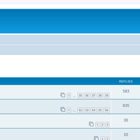
REPLIES
583
1
35
36
37
38
39
…
835
1
52
53
54
55
56
…
30
1
2
3
20
1
2