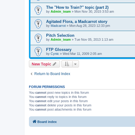
The "How to Train?" topic (part 2)
by
Admin_team
» Mon Nov 30, 2015 3:53 am
Agitated Flora, a Madcarrot story
by
Madcarrot
» Mon Aug 28, 2023 12:33 pm
Pitch Selection
by
Admin_team
» Tue Nov 05, 2013 1:13 am
FTP Glossary
by
Cynic
» Wed Mar 11, 2009 2:05 am
New Topic
Return to Board Index
FORUM PERMISSIONS
You
cannot
post new topics in this forum
You
cannot
reply to topics in this forum
You
cannot
edit your posts in this forum
You
cannot
delete your posts in this forum
You
cannot
post attachments in this forum
Board index