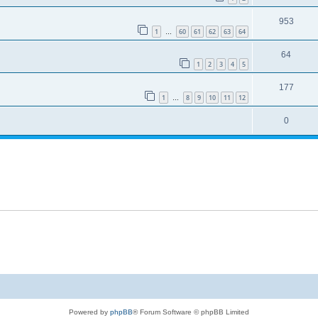
953
1
60
61
62
63
64
…
64
1
2
3
4
5
177
1
8
9
10
11
12
…
0
Powered by
phpBB
® Forum Software © phpBB Limited