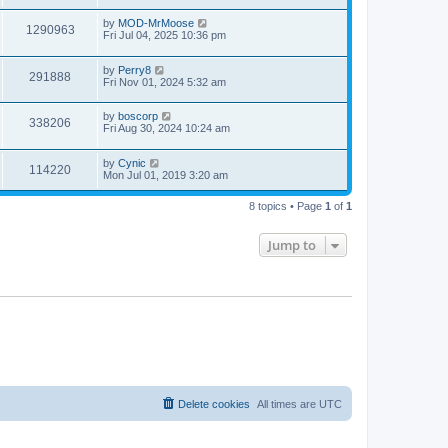
by
MOD-MrMoose
1290963
Fri Jul 04, 2025 10:36 pm
by
Perry8
291888
Fri Nov 01, 2024 5:32 am
by
boscorp
338206
Fri Aug 30, 2024 10:24 am
by
Cynic
114220
Mon Jul 01, 2019 3:20 am
8 topics • Page
1
of
1
Jump to
Delete cookies
All times are
UTC