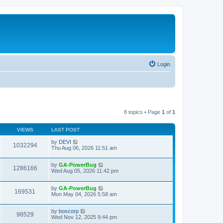
Login
8 topics • Page
1
of
1
VIEWS
LAST POST
by
DEVI
1032294
Thu Aug 06, 2026 11:51 am
by
GA-PowerBug
1286166
Wed Aug 05, 2026 11:42 pm
by
GA-PowerBug
169531
Mon May 04, 2026 5:58 am
by
boscorp
98529
Wed Nov 12, 2025 9:44 pm