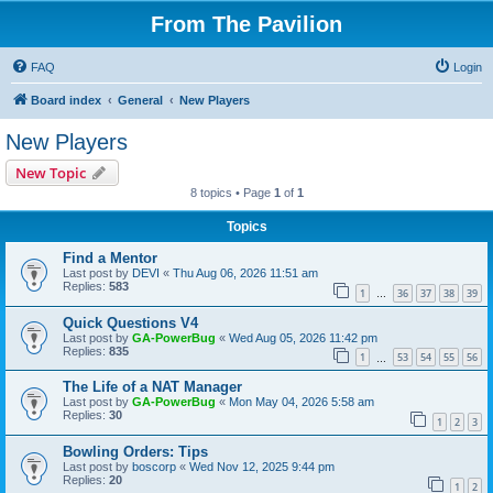
From The Pavilion
FAQ
Login
Board index
General
New Players
New Players
New Topic
8 topics • Page
1
of
1
Topics
Find a Mentor
Last post by
DEVI
«
Thu Aug 06, 2026 11:51 am
Replies:
583
1
36
37
38
39
…
Quick Questions V4
Last post by
GA-PowerBug
«
Wed Aug 05, 2026 11:42 pm
Replies:
835
1
53
54
55
56
…
The Life of a NAT Manager
Last post by
GA-PowerBug
«
Mon May 04, 2026 5:58 am
Replies:
30
1
2
3
Bowling Orders: Tips
Last post by
boscorp
«
Wed Nov 12, 2025 9:44 pm
Replies:
20
1
2