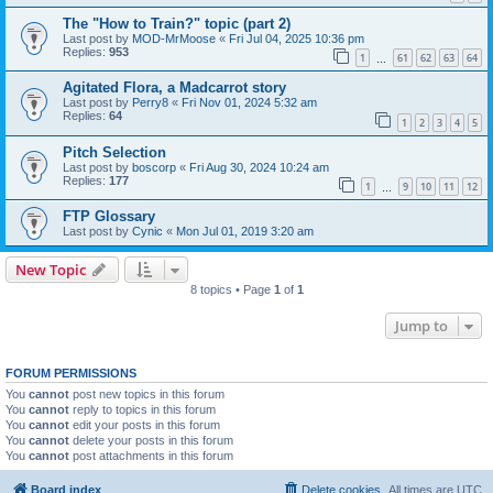
The "How to Train?" topic (part 2)
Last post by
MOD-MrMoose
«
Fri Jul 04, 2025 10:36 pm
Replies:
953
1
61
62
63
64
…
Agitated Flora, a Madcarrot story
Last post by
Perry8
«
Fri Nov 01, 2024 5:32 am
Replies:
64
1
2
3
4
5
Pitch Selection
Last post by
boscorp
«
Fri Aug 30, 2024 10:24 am
Replies:
177
1
9
10
11
12
…
FTP Glossary
Last post by
Cynic
«
Mon Jul 01, 2019 3:20 am
New Topic
8 topics • Page
1
of
1
Jump to
FORUM PERMISSIONS
You
cannot
post new topics in this forum
You
cannot
reply to topics in this forum
You
cannot
edit your posts in this forum
You
cannot
delete your posts in this forum
You
cannot
post attachments in this forum
Board index
Delete cookies
All times are
UTC