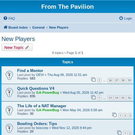
From The Pavilion
FAQ
Login
Board index
General
New Players
New Players
New Topic
8 topics • Page
1
of
1
Topics
Find a Mentor
Last post by
DEVI
«
Thu Aug 06, 2026 11:51 am
Replies:
583
1
36
37
38
39
…
Quick Questions V4
Last post by
GA-PowerBug
«
Wed Aug 05, 2026 11:42 pm
Replies:
835
1
53
54
55
56
…
The Life of a NAT Manager
Last post by
GA-PowerBug
«
Mon May 04, 2026 5:58 am
Replies:
30
1
2
3
Bowling Orders: Tips
Last post by
boscorp
«
Wed Nov 12, 2025 9:44 pm
Replies:
20
1
2