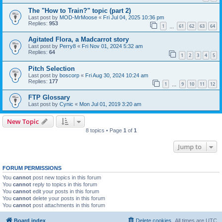
The "How to Train?" topic (part 2)
Last post by
MOD-MrMoose
«
Fri Jul 04, 2025 10:36 pm
Replies:
953
1
61
62
63
64
…
Agitated Flora, a Madcarrot story
Last post by
Perry8
«
Fri Nov 01, 2024 5:32 am
Replies:
64
1
2
3
4
5
Pitch Selection
Last post by
boscorp
«
Fri Aug 30, 2024 10:24 am
Replies:
177
1
9
10
11
12
…
FTP Glossary
Last post by
Cynic
«
Mon Jul 01, 2019 3:20 am
New Topic
8 topics • Page
1
of
1
Jump to
FORUM PERMISSIONS
You
cannot
post new topics in this forum
You
cannot
reply to topics in this forum
You
cannot
edit your posts in this forum
You
cannot
delete your posts in this forum
You
cannot
post attachments in this forum
Board index
Delete cookies
All times are
UTC