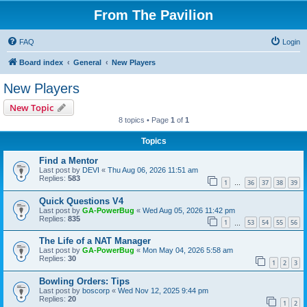
From The Pavilion
FAQ
Login
Board index
General
New Players
New Players
New Topic
8 topics • Page
1
of
1
Topics
Find a Mentor
Last post by
DEVI
«
Thu Aug 06, 2026 11:51 am
Replies:
583
1
36
37
38
39
…
Quick Questions V4
Last post by
GA-PowerBug
«
Wed Aug 05, 2026 11:42 pm
Replies:
835
1
53
54
55
56
…
The Life of a NAT Manager
Last post by
GA-PowerBug
«
Mon May 04, 2026 5:58 am
Replies:
30
1
2
3
Bowling Orders: Tips
Last post by
boscorp
«
Wed Nov 12, 2025 9:44 pm
Replies:
20
1
2