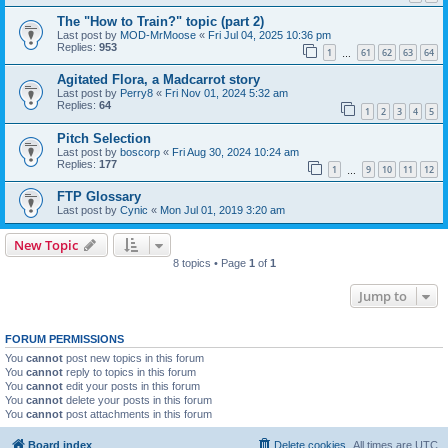
The "How to Train?" topic (part 2)
Last post by
MOD-MrMoose
«
Fri Jul 04, 2025 10:36 pm
Replies:
953
1
61
62
63
64
…
Agitated Flora, a Madcarrot story
Last post by
Perry8
«
Fri Nov 01, 2024 5:32 am
Replies:
64
1
2
3
4
5
Pitch Selection
Last post by
boscorp
«
Fri Aug 30, 2024 10:24 am
Replies:
177
1
9
10
11
12
…
FTP Glossary
Last post by
Cynic
«
Mon Jul 01, 2019 3:20 am
New Topic
8 topics • Page
1
of
1
Jump to
FORUM PERMISSIONS
You
cannot
post new topics in this forum
You
cannot
reply to topics in this forum
You
cannot
edit your posts in this forum
You
cannot
delete your posts in this forum
You
cannot
post attachments in this forum
Board index
Delete cookies
All times are
UTC