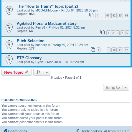
The "How to Train?" topic (part 2)
Last post by
MOD-MrMoose
«
Fri Jul 04, 2025 10:36 pm
Replies:
953
1
61
62
63
64
…
Agitated Flora, a Madcarrot story
Last post by
Perry8
«
Fri Nov 01, 2024 5:32 am
Replies:
64
1
2
3
4
5
Pitch Selection
Last post by
boscorp
«
Fri Aug 30, 2024 10:24 am
Replies:
177
1
9
10
11
12
…
FTP Glossary
Last post by
Cynic
«
Mon Jul 01, 2019 3:20 am
New Topic
8 topics • Page
1
of
1
Jump to
FORUM PERMISSIONS
You
cannot
post new topics in this forum
You
cannot
reply to topics in this forum
You
cannot
edit your posts in this forum
You
cannot
delete your posts in this forum
You
cannot
post attachments in this forum
Board index
Delete cookies
All times are
UTC