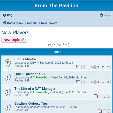
From The Pavilion
FAQ
Login
Board index
General
New Players
New Players
New Topic
8 topics • Page
1
of
1
Topics
Find a Mentor
Last post by
DEVI
«
Thu Aug 06, 2026 11:51 am
Replies:
583
1
36
37
38
39
…
Quick Questions V4
Last post by
GA-PowerBug
«
Wed Aug 05, 2026 11:42 pm
Replies:
835
1
53
54
55
56
…
The Life of a NAT Manager
Last post by
GA-PowerBug
«
Mon May 04, 2026 5:58 am
Replies:
30
1
2
3
Bowling Orders: Tips
Last post by
boscorp
«
Wed Nov 12, 2025 9:44 pm
Replies:
20
1
2