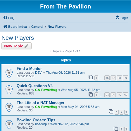
From The Pavilion
FAQ
Login
Board index
General
New Players
New Players
New Topic
8 topics • Page
1
of
1
Topics
Find a Mentor
Last post by
DEVI
«
Thu Aug 06, 2026 11:51 am
Replies:
583
1
36
37
38
39
…
Quick Questions V4
Last post by
GA-PowerBug
«
Wed Aug 05, 2026 11:42 pm
Replies:
835
1
53
54
55
56
…
The Life of a NAT Manager
Last post by
GA-PowerBug
«
Mon May 04, 2026 5:58 am
Replies:
30
1
2
3
Bowling Orders: Tips
Last post by
boscorp
«
Wed Nov 12, 2025 9:44 pm
Replies:
20
1
2