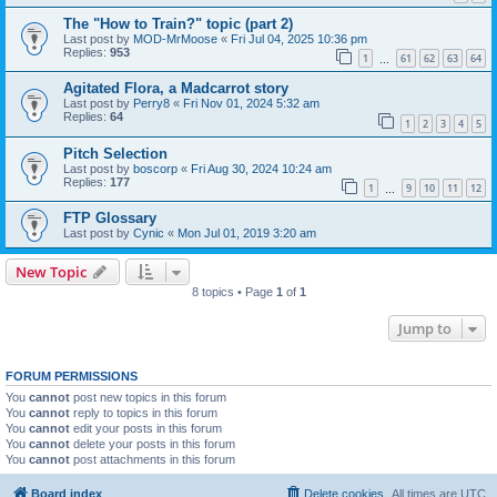
The "How to Train?" topic (part 2)
Last post by
MOD-MrMoose
«
Fri Jul 04, 2025 10:36 pm
Replies:
953
1
61
62
63
64
…
Agitated Flora, a Madcarrot story
Last post by
Perry8
«
Fri Nov 01, 2024 5:32 am
Replies:
64
1
2
3
4
5
Pitch Selection
Last post by
boscorp
«
Fri Aug 30, 2024 10:24 am
Replies:
177
1
9
10
11
12
…
FTP Glossary
Last post by
Cynic
«
Mon Jul 01, 2019 3:20 am
New Topic
8 topics • Page
1
of
1
Jump to
FORUM PERMISSIONS
You
cannot
post new topics in this forum
You
cannot
reply to topics in this forum
You
cannot
edit your posts in this forum
You
cannot
delete your posts in this forum
You
cannot
post attachments in this forum
Board index
Delete cookies
All times are
UTC