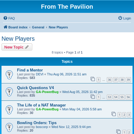
From The Pavilion
FAQ
Login
Board index
General
New Players
New Players
New Topic
8 topics • Page
1
of
1
Topics
Find a Mentor
Last post by
DEVI
«
Thu Aug 06, 2026 11:51 am
Replies:
583
1
36
37
38
39
…
Quick Questions V4
Last post by
GA-PowerBug
«
Wed Aug 05, 2026 11:42 pm
Replies:
835
1
53
54
55
56
…
The Life of a NAT Manager
Last post by
GA-PowerBug
«
Mon May 04, 2026 5:58 am
Replies:
30
1
2
3
Bowling Orders: Tips
Last post by
boscorp
«
Wed Nov 12, 2025 9:44 pm
Replies:
20
1
2