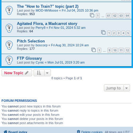
The "How to Train?" topic (part 2)
Last post by
MOD-MrMoose
«
Fri Jul 04, 2025 10:36 pm
Replies:
953
1
61
62
63
64
…
Agitated Flora, a Madcarrot story
Last post by
Perry8
«
Fri Nov 01, 2024 5:32 am
Replies:
64
1
2
3
4
5
Pitch Selection
Last post by
boscorp
«
Fri Aug 30, 2024 10:24 am
Replies:
177
1
9
10
11
12
…
FTP Glossary
Last post by
Cynic
«
Mon Jul 01, 2019 3:20 am
New Topic
8 topics • Page
1
of
1
Jump to
FORUM PERMISSIONS
You
cannot
post new topics in this forum
You
cannot
reply to topics in this forum
You
cannot
edit your posts in this forum
You
cannot
delete your posts in this forum
You
cannot
post attachments in this forum
Board index
Delete cookies
All times are
UTC