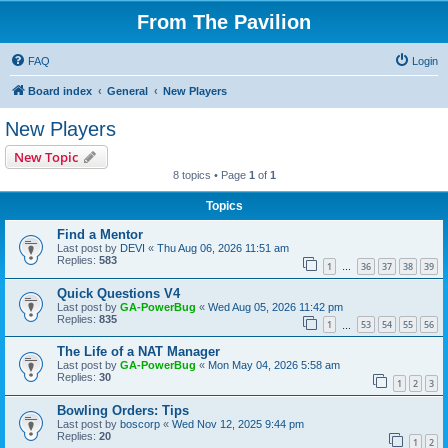
From The Pavilion
FAQ
Login
Board index
General
New Players
New Players
New Topic
8 topics • Page
1
of
1
Topics
Find a Mentor
Last post by
DEVI
«
Thu Aug 06, 2026 11:51 am
Replies:
583
1
36
37
38
39
…
Quick Questions V4
Last post by
GA-PowerBug
«
Wed Aug 05, 2026 11:42 pm
Replies:
835
1
53
54
55
56
…
The Life of a NAT Manager
Last post by
GA-PowerBug
«
Mon May 04, 2026 5:58 am
Replies:
30
1
2
3
Bowling Orders: Tips
Last post by
boscorp
«
Wed Nov 12, 2025 9:44 pm
Replies:
20
1
2