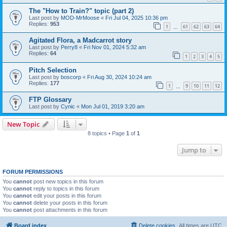
The "How to Train?" topic (part 2)
Last post by
MOD-MrMoose
«
Fri Jul 04, 2025 10:36 pm
Replies:
953
1
61
62
63
64
…
Agitated Flora, a Madcarrot story
Last post by
Perry8
«
Fri Nov 01, 2024 5:32 am
Replies:
64
1
2
3
4
5
Pitch Selection
Last post by
boscorp
«
Fri Aug 30, 2024 10:24 am
Replies:
177
1
9
10
11
12
…
FTP Glossary
Last post by
Cynic
«
Mon Jul 01, 2019 3:20 am
New Topic
8 topics • Page
1
of
1
Jump to
FORUM PERMISSIONS
You
cannot
post new topics in this forum
You
cannot
reply to topics in this forum
You
cannot
edit your posts in this forum
You
cannot
delete your posts in this forum
You
cannot
post attachments in this forum
Board index
Delete cookies
All times are
UTC