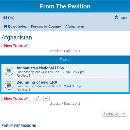
From The Pavilion
FAQ
Login
Board index
Forums by Country
Afghanistan
Afghanistan
New Topic
2 topics • Page
1
of
1
Topics
Afghanistan National U16s
Last post by
jellis24
«
Thu Jan 15, 2026 2:24 pm
Replies:
7
Beginning of new ERA
Last post by
Levin
«
Tue Nov 26, 2024 3:57 pm
Replies:
5
New Topic
2 topics • Page
1
of
1
Jump to
FORUM PERMISSIONS