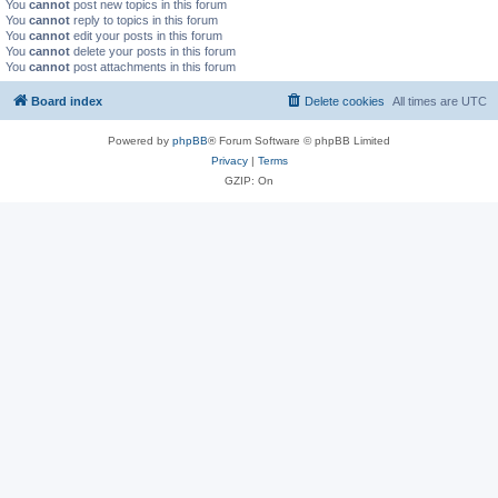
You
cannot
post new topics in this forum
You
cannot
reply to topics in this forum
You
cannot
edit your posts in this forum
You
cannot
delete your posts in this forum
You
cannot
post attachments in this forum
Board index
Delete cookies
All times are
UTC
Powered by
phpBB
® Forum Software © phpBB Limited
Privacy
|
Terms
GZIP: On