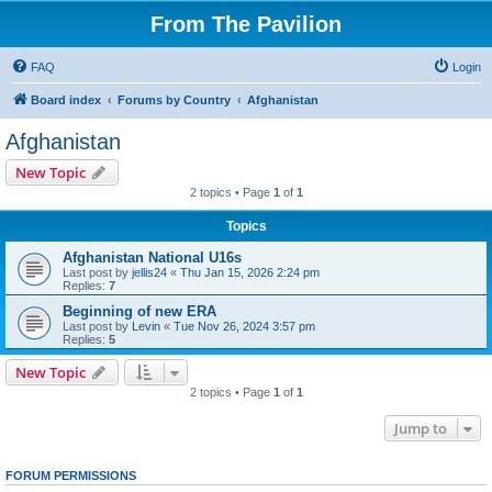
From The Pavilion
FAQ
Login
Board index
Forums by Country
Afghanistan
Afghanistan
New Topic
2 topics • Page
1
of
1
Topics
Afghanistan National U16s
Last post by
jellis24
«
Thu Jan 15, 2026 2:24 pm
Replies:
7
Beginning of new ERA
Last post by
Levin
«
Tue Nov 26, 2024 3:57 pm
Replies:
5
New Topic
2 topics • Page
1
of
1
Jump to
FORUM PERMISSIONS