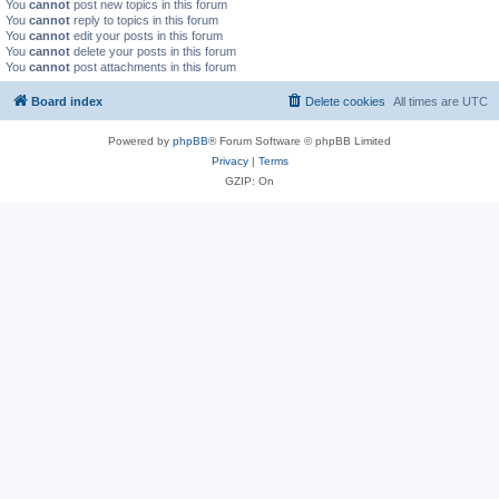
You
cannot
post new topics in this forum
You
cannot
reply to topics in this forum
You
cannot
edit your posts in this forum
You
cannot
delete your posts in this forum
You
cannot
post attachments in this forum
Board index
Delete cookies
All times are
UTC
Powered by
phpBB
® Forum Software © phpBB Limited
Privacy
|
Terms
GZIP: On