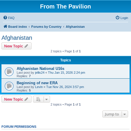
From The Pavilion
FAQ
Login
Board index
Forums by Country
Afghanistan
Afghanistan
New Topic
2 topics • Page
1
of
1
Topics
Afghanistan National U16s
Last post by
jellis24
«
Thu Jan 15, 2026 2:24 pm
Replies:
7
Beginning of new ERA
Last post by
Levin
«
Tue Nov 26, 2024 3:57 pm
Replies:
5
New Topic
2 topics • Page
1
of
1
Jump to
FORUM PERMISSIONS