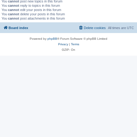
You
cannot
post new topics in this forum
You
cannot
reply to topics in this forum
You
cannot
edit your posts in this forum
You
cannot
delete your posts in this forum
You
cannot
post attachments in this forum
Board index
Delete cookies
All times are
UTC
Powered by
phpBB
® Forum Software © phpBB Limited
Privacy
|
Terms
GZIP: On