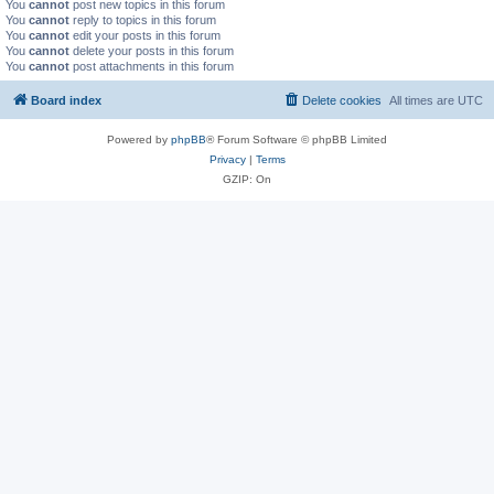
You
cannot
post new topics in this forum
You
cannot
reply to topics in this forum
You
cannot
edit your posts in this forum
You
cannot
delete your posts in this forum
You
cannot
post attachments in this forum
Board index
Delete cookies
All times are
UTC
Powered by
phpBB
® Forum Software © phpBB Limited
Privacy
|
Terms
GZIP: On