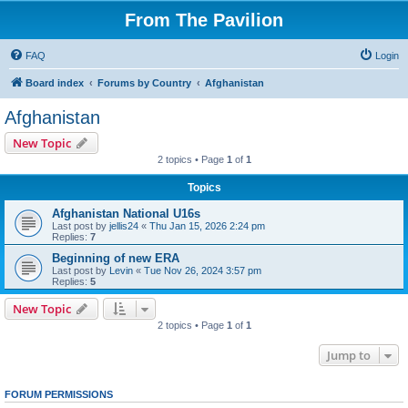
From The Pavilion
FAQ
Login
Board index
Forums by Country
Afghanistan
Afghanistan
New Topic
2 topics • Page
1
of
1
Topics
Afghanistan National U16s
Last post by
jellis24
«
Thu Jan 15, 2026 2:24 pm
Replies:
7
Beginning of new ERA
Last post by
Levin
«
Tue Nov 26, 2024 3:57 pm
Replies:
5
New Topic
2 topics • Page
1
of
1
Jump to
FORUM PERMISSIONS