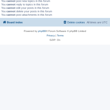
You
cannot
post new topics in this forum
You
cannot
reply to topics in this forum
You
cannot
edit your posts in this forum
You
cannot
delete your posts in this forum
You
cannot
post attachments in this forum
Board index
Delete cookies
All times are
UTC
Powered by
phpBB
® Forum Software © phpBB Limited
Privacy
|
Terms
GZIP: On