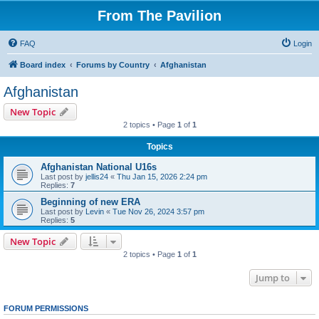
From The Pavilion
FAQ
Login
Board index
Forums by Country
Afghanistan
Afghanistan
New Topic
2 topics • Page
1
of
1
Topics
Afghanistan National U16s
Last post by
jellis24
«
Thu Jan 15, 2026 2:24 pm
Replies:
7
Beginning of new ERA
Last post by
Levin
«
Tue Nov 26, 2024 3:57 pm
Replies:
5
New Topic
2 topics • Page
1
of
1
Jump to
FORUM PERMISSIONS