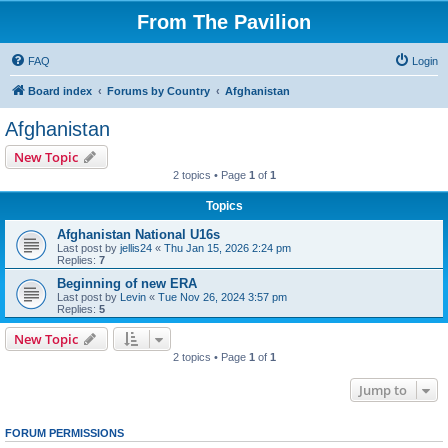
From The Pavilion
FAQ
Login
Board index
Forums by Country
Afghanistan
Afghanistan
New Topic
2 topics • Page
1
of
1
Topics
Afghanistan National U16s
Last post by
jellis24
«
Thu Jan 15, 2026 2:24 pm
Replies:
7
Beginning of new ERA
Last post by
Levin
«
Tue Nov 26, 2024 3:57 pm
Replies:
5
New Topic
2 topics • Page
1
of
1
Jump to
FORUM PERMISSIONS