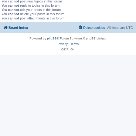
You
cannot
post new topics in this forum
You
cannot
reply to topics in this forum
You
cannot
edit your posts in this forum
You
cannot
delete your posts in this forum
You
cannot
post attachments in this forum
Board index
Delete cookies
All times are
UTC
Powered by
phpBB
® Forum Software © phpBB Limited
Privacy
|
Terms
GZIP: On