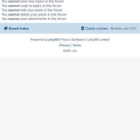
You
cannot
post new topics in this forum
You
cannot
reply to topics in this forum
You
cannot
edit your posts in this forum
You
cannot
delete your posts in this forum
You
cannot
post attachments in this forum
Board index
Delete cookies
All times are
UTC
Powered by
phpBB
® Forum Software © phpBB Limited
Privacy
|
Terms
GZIP: On