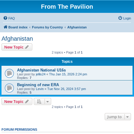
From The Pavilion
FAQ
Login
Board index
Forums by Country
Afghanistan
Afghanistan
New Topic
2 topics • Page
1
of
1
Topics
Afghanistan National U16s
Last post by
jellis24
«
Thu Jan 15, 2026 2:24 pm
Replies:
7
Beginning of new ERA
Last post by
Levin
«
Tue Nov 26, 2024 3:57 pm
Replies:
5
New Topic
2 topics • Page
1
of
1
Jump to
FORUM PERMISSIONS