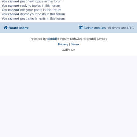
You
cannot
post new topics in this forum
You
cannot
reply to topics in this forum
You
cannot
edit your posts in this forum
You
cannot
delete your posts in this forum
You
cannot
post attachments in this forum
Board index
Delete cookies
All times are
UTC
Powered by
phpBB
® Forum Software © phpBB Limited
Privacy
|
Terms
GZIP: On