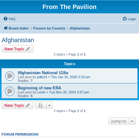
From The Pavilion
FAQ
Login
Board index
Forums by Country
Afghanistan
Afghanistan
New Topic
2 topics • Page
1
of
1
Topics
Afghanistan National U16s
Last post by
jellis24
«
Thu Jan 15, 2026 2:24 pm
Replies:
7
Beginning of new ERA
Last post by
Levin
«
Tue Nov 26, 2024 3:57 pm
Replies:
5
New Topic
2 topics • Page
1
of
1
Jump to
FORUM PERMISSIONS