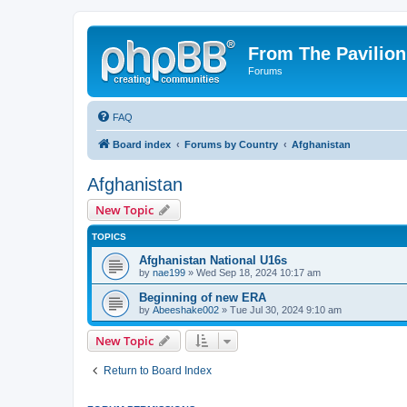
From The Pavilion
Forums
FAQ
Board index
Forums by Country
Afghanistan
Afghanistan
New Topic
TOPICS
Afghanistan National U16s
by
nae199
» Wed Sep 18, 2024 10:17 am
Beginning of new ERA
by
Abeeshake002
» Tue Jul 30, 2024 9:10 am
New Topic
Return to Board Index