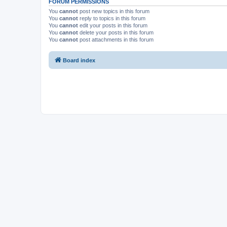
FORUM PERMISSIONS
You
cannot
post new topics in this forum
You
cannot
reply to topics in this forum
You
cannot
edit your posts in this forum
You
cannot
delete your posts in this forum
You
cannot
post attachments in this forum
Board index