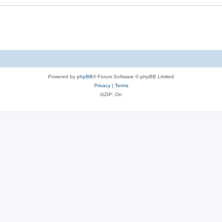
Powered by
phpBB
® Forum Software © phpBB Limited
Privacy
|
Terms
GZIP: On