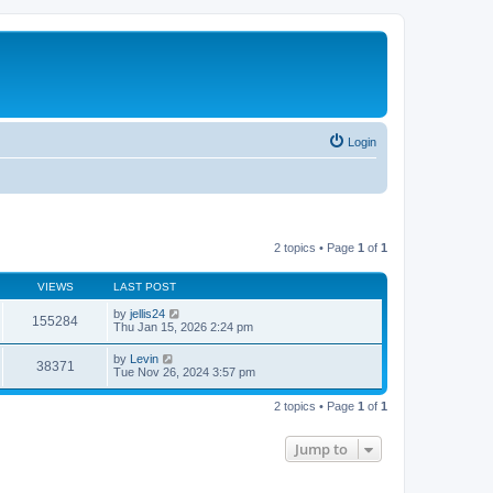
Login
2 topics • Page
1
of
1
VIEWS
LAST POST
by
jellis24
155284
Thu Jan 15, 2026 2:24 pm
by
Levin
38371
Tue Nov 26, 2024 3:57 pm
2 topics • Page
1
of
1
Jump to