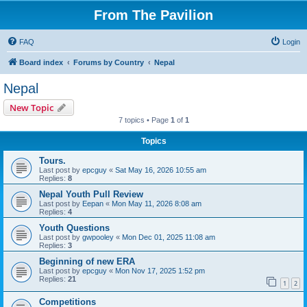
From The Pavilion
FAQ
Login
Board index
Forums by Country
Nepal
Nepal
New Topic
7 topics • Page
1
of
1
Topics
Tours.
Last post by
epcguy
«
Sat May 16, 2026 10:55 am
Replies:
8
Nepal Youth Pull Review
Last post by
Eepan
«
Mon May 11, 2026 8:08 am
Replies:
4
Youth Questions
Last post by
gwpooley
«
Mon Dec 01, 2025 11:08 am
Replies:
3
Beginning of new ERA
Last post by
epcguy
«
Mon Nov 17, 2025 1:52 pm
Replies:
21
1
2
Competitions