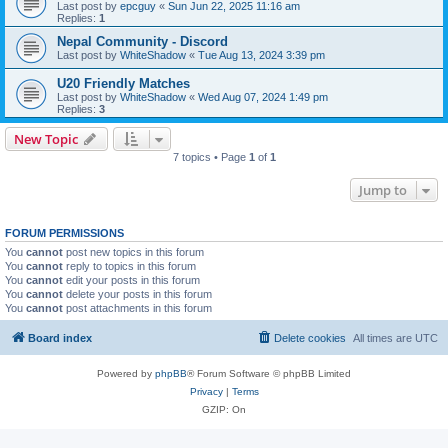
Last post by
epcguy
«
Sun Jun 22, 2025 11:16 am
Replies:
1
Nepal Community - Discord
Last post by
WhiteShadow
«
Tue Aug 13, 2024 3:39 pm
U20 Friendly Matches
Last post by
WhiteShadow
«
Wed Aug 07, 2024 1:49 pm
Replies:
3
New Topic
7 topics • Page
1
of
1
Jump to
FORUM PERMISSIONS
You
cannot
post new topics in this forum
You
cannot
reply to topics in this forum
You
cannot
edit your posts in this forum
You
cannot
delete your posts in this forum
You
cannot
post attachments in this forum
Board index
Delete cookies
All times are
UTC
Powered by
phpBB
® Forum Software © phpBB Limited
Privacy
|
Terms
GZIP: On