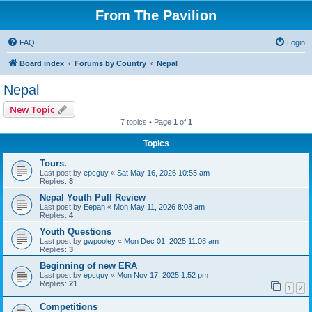
From The Pavilion
FAQ
Login
Board index
Forums by Country
Nepal
Nepal
New Topic
7 topics • Page
1
of
1
Topics
Tours.
Last post by
epcguy
«
Sat May 16, 2026 10:55 am
Replies:
8
Nepal Youth Pull Review
Last post by
Eepan
«
Mon May 11, 2026 8:08 am
Replies:
4
Youth Questions
Last post by
gwpooley
«
Mon Dec 01, 2025 11:08 am
Replies:
3
Beginning of new ERA
Last post by
epcguy
«
Mon Nov 17, 2025 1:52 pm
Replies:
21
1
2
Competitions