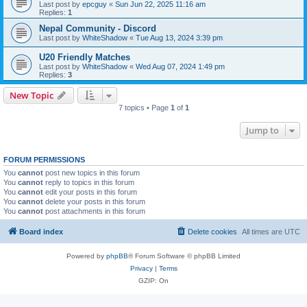
Last post by
epcguy
«
Sun Jun 22, 2025 11:16 am
Replies:
1
Nepal Community - Discord
Last post by
WhiteShadow
«
Tue Aug 13, 2024 3:39 pm
U20 Friendly Matches
Last post by
WhiteShadow
«
Wed Aug 07, 2024 1:49 pm
Replies:
3
New Topic
7 topics • Page
1
of
1
Jump to
FORUM PERMISSIONS
You
cannot
post new topics in this forum
You
cannot
reply to topics in this forum
You
cannot
edit your posts in this forum
You
cannot
delete your posts in this forum
You
cannot
post attachments in this forum
Board index
Delete cookies
All times are
UTC
Powered by
phpBB
® Forum Software © phpBB Limited
Privacy
|
Terms
GZIP: On