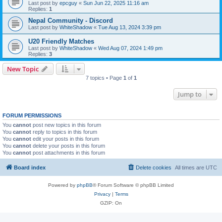
Last post by
epcguy
«
Sun Jun 22, 2025 11:16 am
Replies:
1
Nepal Community - Discord
Last post by
WhiteShadow
«
Tue Aug 13, 2024 3:39 pm
U20 Friendly Matches
Last post by
WhiteShadow
«
Wed Aug 07, 2024 1:49 pm
Replies:
3
New Topic
7 topics • Page
1
of
1
Jump to
FORUM PERMISSIONS
You
cannot
post new topics in this forum
You
cannot
reply to topics in this forum
You
cannot
edit your posts in this forum
You
cannot
delete your posts in this forum
You
cannot
post attachments in this forum
Board index
Delete cookies
All times are
UTC
Powered by
phpBB
® Forum Software © phpBB Limited
Privacy
|
Terms
GZIP: On