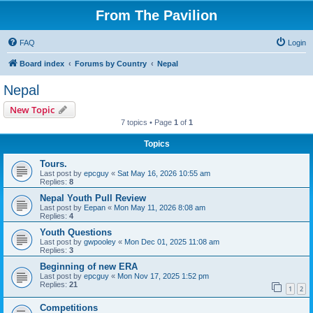
From The Pavilion
FAQ
Login
Board index
Forums by Country
Nepal
Nepal
New Topic
7 topics • Page
1
of
1
Topics
Tours.
Last post by
epcguy
«
Sat May 16, 2026 10:55 am
Replies:
8
Nepal Youth Pull Review
Last post by
Eepan
«
Mon May 11, 2026 8:08 am
Replies:
4
Youth Questions
Last post by
gwpooley
«
Mon Dec 01, 2025 11:08 am
Replies:
3
Beginning of new ERA
Last post by
epcguy
«
Mon Nov 17, 2025 1:52 pm
Replies:
21
1
2
Competitions