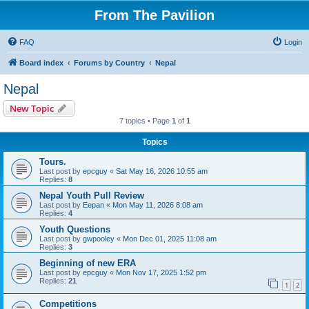
From The Pavilion
FAQ
Login
Board index
Forums by Country
Nepal
Nepal
New Topic
7 topics • Page
1
of
1
Topics
Tours.
Last post by
epcguy
«
Sat May 16, 2026 10:55 am
Replies:
8
Nepal Youth Pull Review
Last post by
Eepan
«
Mon May 11, 2026 8:08 am
Replies:
4
Youth Questions
Last post by
gwpooley
«
Mon Dec 01, 2025 11:08 am
Replies:
3
Beginning of new ERA
Last post by
epcguy
«
Mon Nov 17, 2025 1:52 pm
Replies:
21
1
2
Competitions