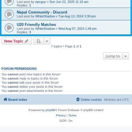
Last post by
epcguy
«
Sun Jun 22, 2025 11:16 am
Replies:
1
Nepal Community - Discord
Last post by
WhiteShadow
«
Tue Aug 13, 2024 3:39 pm
U20 Friendly Matches
Last post by
WhiteShadow
«
Wed Aug 07, 2024 1:49 pm
Replies:
3
New Topic
7 topics • Page
1
of
1
Jump to
FORUM PERMISSIONS
You
cannot
post new topics in this forum
You
cannot
reply to topics in this forum
You
cannot
edit your posts in this forum
You
cannot
delete your posts in this forum
You
cannot
post attachments in this forum
Board index
Delete cookies
All times are
UTC
Powered by
phpBB
® Forum Software © phpBB Limited
Privacy
|
Terms
GZIP: On