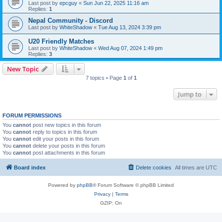
Last post by
epcguy
«
Sun Jun 22, 2025 11:16 am
Replies:
1
Nepal Community - Discord
Last post by
WhiteShadow
«
Tue Aug 13, 2024 3:39 pm
U20 Friendly Matches
Last post by
WhiteShadow
«
Wed Aug 07, 2024 1:49 pm
Replies:
3
New Topic
7 topics • Page
1
of
1
Jump to
FORUM PERMISSIONS
You
cannot
post new topics in this forum
You
cannot
reply to topics in this forum
You
cannot
edit your posts in this forum
You
cannot
delete your posts in this forum
You
cannot
post attachments in this forum
Board index
Delete cookies
All times are
UTC
Powered by
phpBB
® Forum Software © phpBB Limited
Privacy
|
Terms
GZIP: On