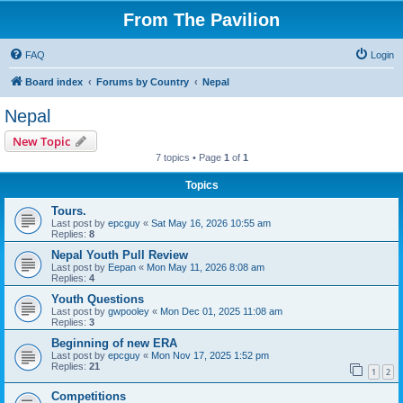
From The Pavilion
FAQ
Login
Board index
Forums by Country
Nepal
Nepal
New Topic
7 topics • Page
1
of
1
Topics
Tours.
Last post by
epcguy
«
Sat May 16, 2026 10:55 am
Replies:
8
Nepal Youth Pull Review
Last post by
Eepan
«
Mon May 11, 2026 8:08 am
Replies:
4
Youth Questions
Last post by
gwpooley
«
Mon Dec 01, 2025 11:08 am
Replies:
3
Beginning of new ERA
Last post by
epcguy
«
Mon Nov 17, 2025 1:52 pm
Replies:
21
1
2
Competitions