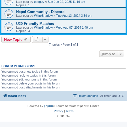
Last post by
epcguy
«
Sun Jun 22, 2025 11:16 am
Replies:
1
Nepal Community - Discord
Last post by
WhiteShadow
«
Tue Aug 13, 2024 3:39 pm
U20 Friendly Matches
Last post by
WhiteShadow
«
Wed Aug 07, 2024 1:49 pm
Replies:
3
New Topic
7 topics • Page
1
of
1
Jump to
FORUM PERMISSIONS
You
cannot
post new topics in this forum
You
cannot
reply to topics in this forum
You
cannot
edit your posts in this forum
You
cannot
delete your posts in this forum
You
cannot
post attachments in this forum
Board index
Delete cookies
All times are
UTC
Powered by
phpBB
® Forum Software © phpBB Limited
Privacy
|
Terms
GZIP: On