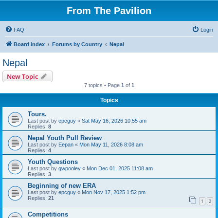
From The Pavilion
FAQ
Login
Board index
Forums by Country
Nepal
Nepal
New Topic
7 topics • Page
1
of
1
Topics
Tours.
Last post by
epcguy
«
Sat May 16, 2026 10:55 am
Replies:
8
Nepal Youth Pull Review
Last post by
Eepan
«
Mon May 11, 2026 8:08 am
Replies:
4
Youth Questions
Last post by
gwpooley
«
Mon Dec 01, 2025 11:08 am
Replies:
3
Beginning of new ERA
Last post by
epcguy
«
Mon Nov 17, 2025 1:52 pm
Replies:
21
1
2
Competitions