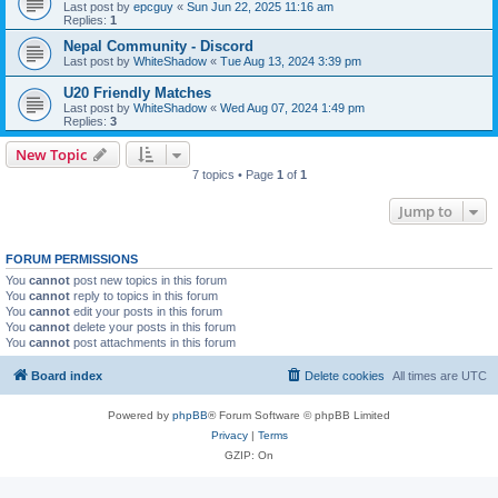
Last post by
epcguy
«
Sun Jun 22, 2025 11:16 am
Replies:
1
Nepal Community - Discord
Last post by
WhiteShadow
«
Tue Aug 13, 2024 3:39 pm
U20 Friendly Matches
Last post by
WhiteShadow
«
Wed Aug 07, 2024 1:49 pm
Replies:
3
New Topic
7 topics • Page
1
of
1
Jump to
FORUM PERMISSIONS
You
cannot
post new topics in this forum
You
cannot
reply to topics in this forum
You
cannot
edit your posts in this forum
You
cannot
delete your posts in this forum
You
cannot
post attachments in this forum
Board index
Delete cookies
All times are
UTC
Powered by
phpBB
® Forum Software © phpBB Limited
Privacy
|
Terms
GZIP: On