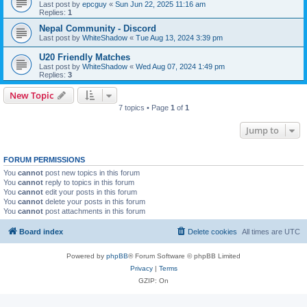
Last post by
epcguy
«
Sun Jun 22, 2025 11:16 am
Replies:
1
Nepal Community - Discord
Last post by
WhiteShadow
«
Tue Aug 13, 2024 3:39 pm
U20 Friendly Matches
Last post by
WhiteShadow
«
Wed Aug 07, 2024 1:49 pm
Replies:
3
New Topic
7 topics • Page
1
of
1
Jump to
FORUM PERMISSIONS
You
cannot
post new topics in this forum
You
cannot
reply to topics in this forum
You
cannot
edit your posts in this forum
You
cannot
delete your posts in this forum
You
cannot
post attachments in this forum
Board index
Delete cookies
All times are
UTC
Powered by
phpBB
® Forum Software © phpBB Limited
Privacy
|
Terms
GZIP: On