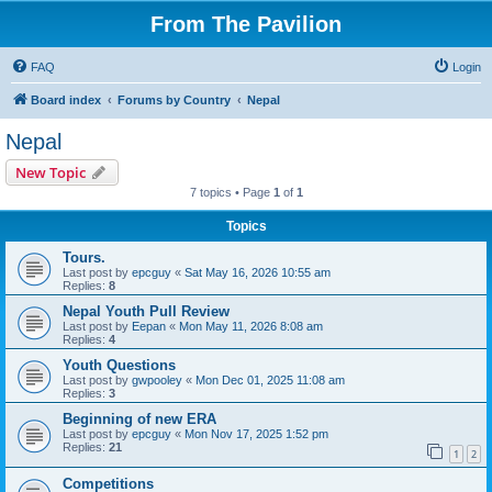
From The Pavilion
FAQ
Login
Board index
Forums by Country
Nepal
Nepal
New Topic
7 topics • Page
1
of
1
Topics
Tours.
Last post by
epcguy
«
Sat May 16, 2026 10:55 am
Replies:
8
Nepal Youth Pull Review
Last post by
Eepan
«
Mon May 11, 2026 8:08 am
Replies:
4
Youth Questions
Last post by
gwpooley
«
Mon Dec 01, 2025 11:08 am
Replies:
3
Beginning of new ERA
Last post by
epcguy
«
Mon Nov 17, 2025 1:52 pm
Replies:
21
1
2
Competitions