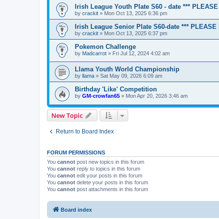
Irish League Youth Plate S60 - date *** PLEA
by
crackit
» Mon Oct 13, 2025 6:36 pm
Irish League Senior Plate S60-date *** PLEAS
by
crackit
» Mon Oct 13, 2025 6:37 pm
Pokemon Challenge
by
Madcarrot
» Fri Jul 12, 2024 4:02 am
Llama Youth World Championship
by
llama
» Sat May 09, 2026 6:09 am
Birthday 'Like' Competition
by
GM-crowfan65
» Mon Apr 20, 2026 3:46 am
New Topic
Return to Board Index
FORUM PERMISSIONS
You
cannot
post new topics in this forum
You
cannot
reply to topics in this forum
You
cannot
edit your posts in this forum
You
cannot
delete your posts in this forum
You
cannot
post attachments in this forum
Board index