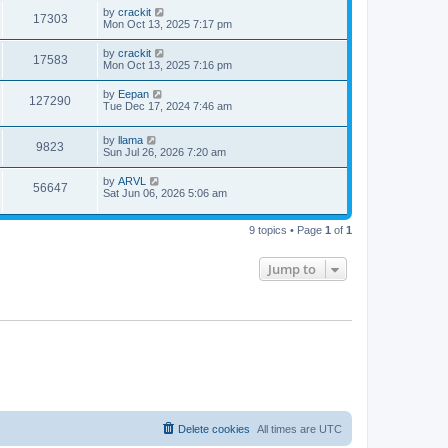
by
crackit
17303
Mon Oct 13, 2025 7:17 pm
by
crackit
17583
Mon Oct 13, 2025 7:16 pm
by
Eepan
127290
Tue Dec 17, 2024 7:46 am
by
llama
9823
Sun Jul 26, 2026 7:20 am
by
ARVL
56647
Sat Jun 06, 2026 5:06 am
9 topics • Page
1
of
1
Jump to
Delete cookies
All times are
UTC