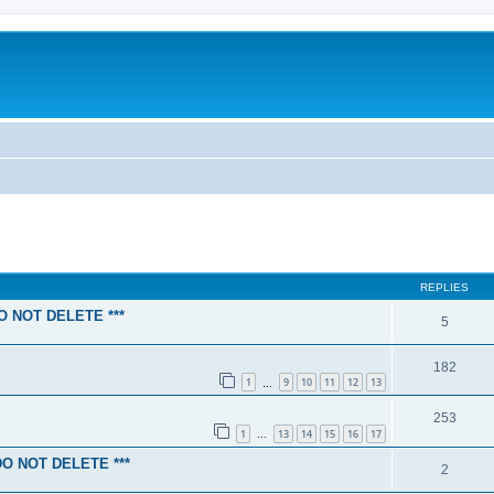
REPLIES
DO NOT DELETE ***
5
182
1
9
10
11
12
13
…
253
1
13
14
15
16
17
…
 DO NOT DELETE ***
2