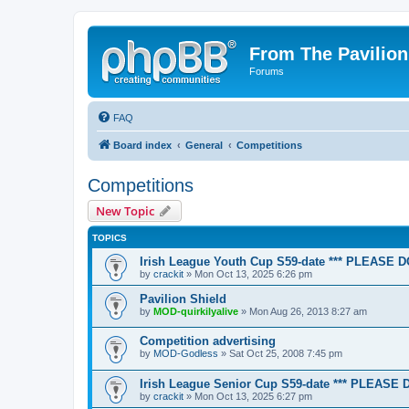
From The Pavilion
Forums
FAQ
Board index
General
Competitions
Competitions
New Topic
TOPICS
Irish League Youth Cup S59-date *** PLEASE 
by
crackit
» Mon Oct 13, 2025 6:26 pm
Pavilion Shield
by
MOD-quirkilyalive
» Mon Aug 26, 2013 8:27 am
Competition advertising
by
MOD-Godless
» Sat Oct 25, 2008 7:45 pm
Irish League Senior Cup S59-date *** PLEASE
by
crackit
» Mon Oct 13, 2025 6:27 pm