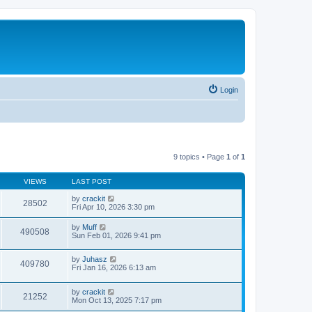
Login
9 topics • Page
1
of
1
VIEWS
LAST POST
by
crackit
28502
Fri Apr 10, 2026 3:30 pm
by
Muff
490508
Sun Feb 01, 2026 9:41 pm
by
Juhasz
409780
Fri Jan 16, 2026 6:13 am
by
crackit
21252
Mon Oct 13, 2025 7:17 pm