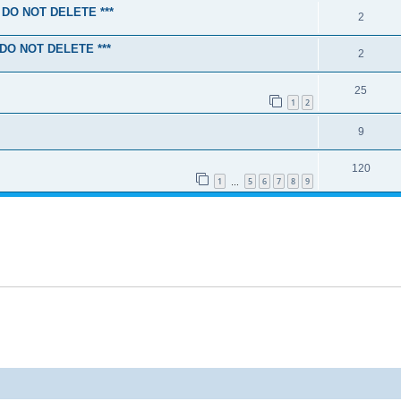
SE DO NOT DELETE ***
2
E DO NOT DELETE ***
2
25
1
2
9
120
1
5
6
7
8
9
…