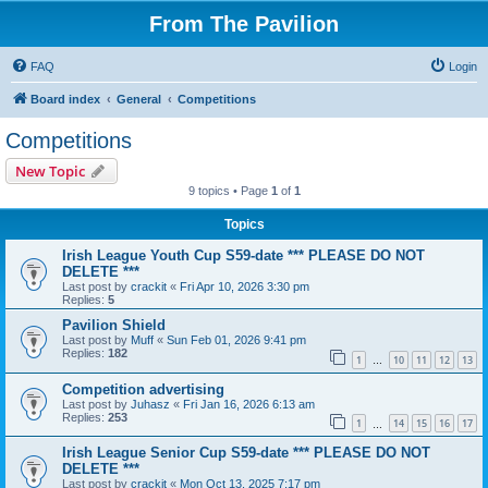
From The Pavilion
FAQ
Login
Board index
General
Competitions
Competitions
New Topic
9 topics • Page
1
of
1
Topics
Irish League Youth Cup S59-date *** PLEASE DO NOT
DELETE ***
Last post by
crackit
«
Fri Apr 10, 2026 3:30 pm
Replies:
5
Pavilion Shield
Last post by
Muff
«
Sun Feb 01, 2026 9:41 pm
Replies:
182
1
10
11
12
13
…
Competition advertising
Last post by
Juhasz
«
Fri Jan 16, 2026 6:13 am
Replies:
253
1
14
15
16
17
…
Irish League Senior Cup S59-date *** PLEASE DO NOT
DELETE ***
Last post by
crackit
«
Mon Oct 13, 2025 7:17 pm