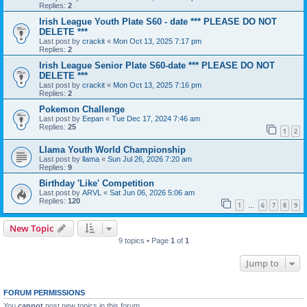
Replies:
2
Irish League Youth Plate S60 - date *** PLEASE DO NOT
DELETE ***
Last post by
crackit
«
Mon Oct 13, 2025 7:17 pm
Replies:
2
Irish League Senior Plate S60-date *** PLEASE DO NOT
DELETE ***
Last post by
crackit
«
Mon Oct 13, 2025 7:16 pm
Replies:
2
Pokemon Challenge
Last post by
Eepan
«
Tue Dec 17, 2024 7:46 am
Replies:
25
1
2
Llama Youth World Championship
Last post by
llama
«
Sun Jul 26, 2026 7:20 am
Replies:
9
Birthday 'Like' Competition
Last post by
ARVL
«
Sat Jun 06, 2026 5:06 am
Replies:
120
1
6
7
8
9
…
New Topic
9 topics • Page
1
of
1
Jump to
FORUM PERMISSIONS
You
cannot
post new topics in this forum