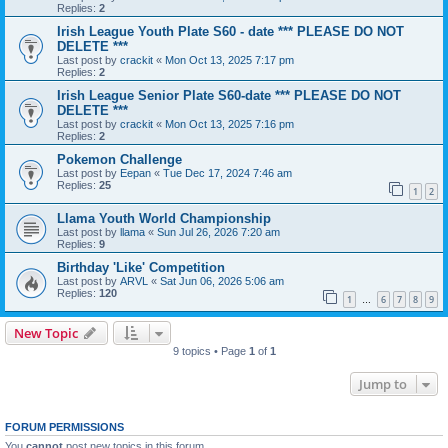
Replies:
2
Irish League Youth Plate S60 - date *** PLEASE DO NOT
DELETE ***
Last post by
crackit
«
Mon Oct 13, 2025 7:17 pm
Replies:
2
Irish League Senior Plate S60-date *** PLEASE DO NOT
DELETE ***
Last post by
crackit
«
Mon Oct 13, 2025 7:16 pm
Replies:
2
Pokemon Challenge
Last post by
Eepan
«
Tue Dec 17, 2024 7:46 am
Replies:
25
1
2
Llama Youth World Championship
Last post by
llama
«
Sun Jul 26, 2026 7:20 am
Replies:
9
Birthday 'Like' Competition
Last post by
ARVL
«
Sat Jun 06, 2026 5:06 am
Replies:
120
1
6
7
8
9
…
New Topic
9 topics • Page
1
of
1
Jump to
FORUM PERMISSIONS
You
cannot
post new topics in this forum