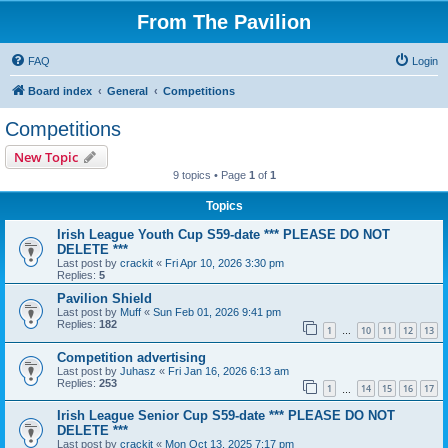
From The Pavilion
FAQ
Login
Board index
General
Competitions
Competitions
New Topic
9 topics • Page
1
of
1
Topics
Irish League Youth Cup S59-date *** PLEASE DO NOT
DELETE ***
Last post by
crackit
«
Fri Apr 10, 2026 3:30 pm
Replies:
5
Pavilion Shield
Last post by
Muff
«
Sun Feb 01, 2026 9:41 pm
Replies:
182
1
10
11
12
13
…
Competition advertising
Last post by
Juhasz
«
Fri Jan 16, 2026 6:13 am
Replies:
253
1
14
15
16
17
…
Irish League Senior Cup S59-date *** PLEASE DO NOT
DELETE ***
Last post by
crackit
«
Mon Oct 13, 2025 7:17 pm