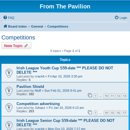
From The Pavilion
FAQ
Login
Board index
General
Competitions
Competitions
New Topic
9 topics • Page
1
of
1
Topics
Irish League Youth Cup S59-date *** PLEASE DO NOT
DELETE ***
Last post by
crackit
«
Fri Apr 10, 2026 3:30 pm
Replies:
5
Pavilion Shield
Last post by
Muff
«
Sun Feb 01, 2026 9:41 pm
Replies:
182
1
10
11
12
13
…
Competition advertising
Last post by
Juhasz
«
Fri Jan 16, 2026 6:13 am
Replies:
253
1
14
15
16
17
…
Irish League Senior Cup S59-date *** PLEASE DO NOT
DELETE ***
Last post by
crackit
«
Mon Oct 13, 2025 7:17 pm