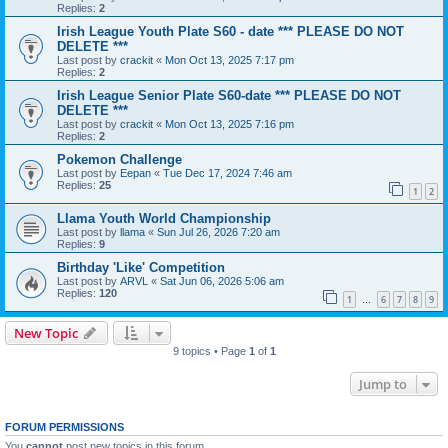
Replies:
2
Irish League Youth Plate S60 - date *** PLEASE DO NOT
DELETE ***
Last post by
crackit
«
Mon Oct 13, 2025 7:17 pm
Replies:
2
Irish League Senior Plate S60-date *** PLEASE DO NOT
DELETE ***
Last post by
crackit
«
Mon Oct 13, 2025 7:16 pm
Replies:
2
Pokemon Challenge
Last post by
Eepan
«
Tue Dec 17, 2024 7:46 am
Replies:
25
1
2
Llama Youth World Championship
Last post by
llama
«
Sun Jul 26, 2026 7:20 am
Replies:
9
Birthday 'Like' Competition
Last post by
ARVL
«
Sat Jun 06, 2026 5:06 am
Replies:
120
1
6
7
8
9
…
New Topic
9 topics • Page
1
of
1
Jump to
FORUM PERMISSIONS
You
cannot
post new topics in this forum