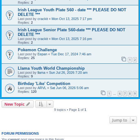
Replies:
2
Irish League Youth Plate S60 - date *** PLEASE DO NOT
DELETE ***
Last post by
crackit
«
Mon Oct 13, 2025 7:17 pm
Replies:
2
Irish League Senior Plate S60-date *** PLEASE DO NOT
DELETE ***
Last post by
crackit
«
Mon Oct 13, 2025 7:16 pm
Replies:
2
Pokemon Challenge
Last post by
Eepan
«
Tue Dec 17, 2024 7:46 am
Replies:
25
1
2
Llama Youth World Championship
Last post by
llama
«
Sun Jul 26, 2026 7:20 am
Replies:
9
Birthday 'Like' Competition
Last post by
ARVL
«
Sat Jun 06, 2026 5:06 am
Replies:
120
1
6
7
8
9
…
New Topic
9 topics • Page
1
of
1
Jump to
FORUM PERMISSIONS
You
cannot
post new topics in this forum