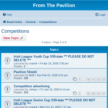
From The Pavilion
FAQ
Login
Board index
General
Competitions
Competitions
New Topic
9 topics • Page
1
of
1
Topics
Irish League Youth Cup S59-date *** PLEASE DO NOT
DELETE ***
Last post by
crackit
«
Fri Apr 10, 2026 3:30 pm
Replies:
5
Pavilion Shield
Last post by
Muff
«
Sun Feb 01, 2026 9:41 pm
Replies:
182
1
10
11
12
13
…
Competition advertising
Last post by
Juhasz
«
Fri Jan 16, 2026 6:13 am
Replies:
253
1
14
15
16
17
…
Irish League Senior Cup S59-date *** PLEASE DO NOT
DELETE ***
Last post by
crackit
«
Mon Oct 13, 2025 7:17 pm