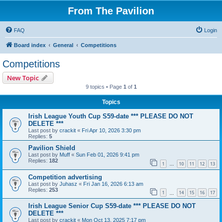
From The Pavilion
FAQ
Login
Board index
General
Competitions
Competitions
New Topic
9 topics • Page
1
of
1
Topics
Irish League Youth Cup S59-date *** PLEASE DO NOT
DELETE ***
Last post by
crackit
«
Fri Apr 10, 2026 3:30 pm
Replies:
5
Pavilion Shield
Last post by
Muff
«
Sun Feb 01, 2026 9:41 pm
Replies:
182
1
10
11
12
13
…
Competition advertising
Last post by
Juhasz
«
Fri Jan 16, 2026 6:13 am
Replies:
253
1
14
15
16
17
…
Irish League Senior Cup S59-date *** PLEASE DO NOT
DELETE ***
Last post by
crackit
«
Mon Oct 13, 2025 7:17 pm