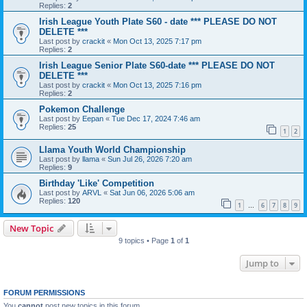
Replies:
2
Irish League Youth Plate S60 - date *** PLEASE DO NOT
DELETE ***
Last post by
crackit
«
Mon Oct 13, 2025 7:17 pm
Replies:
2
Irish League Senior Plate S60-date *** PLEASE DO NOT
DELETE ***
Last post by
crackit
«
Mon Oct 13, 2025 7:16 pm
Replies:
2
Pokemon Challenge
Last post by
Eepan
«
Tue Dec 17, 2024 7:46 am
Replies:
25
1
2
Llama Youth World Championship
Last post by
llama
«
Sun Jul 26, 2026 7:20 am
Replies:
9
Birthday 'Like' Competition
Last post by
ARVL
«
Sat Jun 06, 2026 5:06 am
Replies:
120
1
6
7
8
9
…
New Topic
9 topics • Page
1
of
1
Jump to
FORUM PERMISSIONS
You
cannot
post new topics in this forum