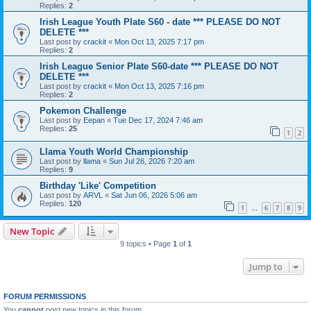
Replies:
2
Irish League Youth Plate S60 - date *** PLEASE DO NOT
DELETE ***
Last post by
crackit
«
Mon Oct 13, 2025 7:17 pm
Replies:
2
Irish League Senior Plate S60-date *** PLEASE DO NOT
DELETE ***
Last post by
crackit
«
Mon Oct 13, 2025 7:16 pm
Replies:
2
Pokemon Challenge
Last post by
Eepan
«
Tue Dec 17, 2024 7:46 am
Replies:
25
1
2
Llama Youth World Championship
Last post by
llama
«
Sun Jul 26, 2026 7:20 am
Replies:
9
Birthday 'Like' Competition
Last post by
ARVL
«
Sat Jun 06, 2026 5:06 am
Replies:
120
1
6
7
8
9
…
New Topic
9 topics • Page
1
of
1
Jump to
FORUM PERMISSIONS
You
cannot
post new topics in this forum