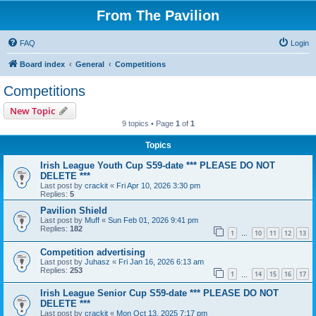
From The Pavilion
FAQ
Login
Board index
General
Competitions
Competitions
New Topic
9 topics • Page
1
of
1
Topics
Irish League Youth Cup S59-date *** PLEASE DO NOT
DELETE ***
Last post by
crackit
«
Fri Apr 10, 2026 3:30 pm
Replies:
5
Pavilion Shield
Last post by
Muff
«
Sun Feb 01, 2026 9:41 pm
Replies:
182
1
10
11
12
13
…
Competition advertising
Last post by
Juhasz
«
Fri Jan 16, 2026 6:13 am
Replies:
253
1
14
15
16
17
…
Irish League Senior Cup S59-date *** PLEASE DO NOT
DELETE ***
Last post by
crackit
«
Mon Oct 13, 2025 7:17 pm