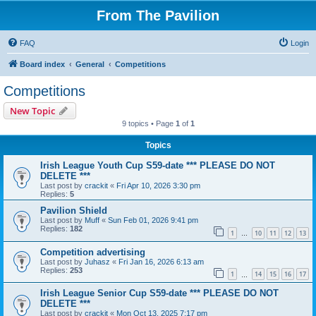
From The Pavilion
FAQ
Login
Board index
General
Competitions
Competitions
New Topic
9 topics • Page
1
of
1
Topics
Irish League Youth Cup S59-date *** PLEASE DO NOT
DELETE ***
Last post by
crackit
«
Fri Apr 10, 2026 3:30 pm
Replies:
5
Pavilion Shield
Last post by
Muff
«
Sun Feb 01, 2026 9:41 pm
Replies:
182
1
10
11
12
13
…
Competition advertising
Last post by
Juhasz
«
Fri Jan 16, 2026 6:13 am
Replies:
253
1
14
15
16
17
…
Irish League Senior Cup S59-date *** PLEASE DO NOT
DELETE ***
Last post by
crackit
«
Mon Oct 13, 2025 7:17 pm