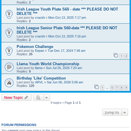
Replies:
2
Irish League Youth Plate S60 - date *** PLEASE DO NOT
DELETE ***
Last post by
crackit
«
Mon Oct 13, 2025 7:17 pm
Replies:
2
Irish League Senior Plate S60-date *** PLEASE DO NOT
DELETE ***
Last post by
crackit
«
Mon Oct 13, 2025 7:16 pm
Replies:
2
Pokemon Challenge
Last post by
Eepan
«
Tue Dec 17, 2024 7:46 am
Replies:
25
1
2
Llama Youth World Championship
Last post by
llama
«
Sun Jul 26, 2026 7:20 am
Replies:
9
Birthday 'Like' Competition
Last post by
ARVL
«
Sat Jun 06, 2026 5:06 am
Replies:
120
1
6
7
8
9
…
New Topic
9 topics • Page
1
of
1
Jump to
FORUM PERMISSIONS
You
cannot
post new topics in this forum