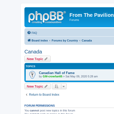
From The Pavilion
Forums
FAQ
Board index
Forums by Country
Canada
Canada
New Topic
TOPICS
Canadian Hall of Fame
by
GM-crowfan65
» Sat May 09, 2020 5:28 am
New Topic
Return to Board Index
FORUM PERMISSIONS
You
cannot
post new topics in this forum