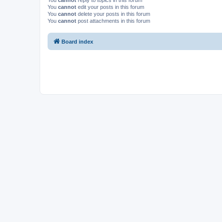
You
cannot
reply to topics in this forum
You
cannot
edit your posts in this forum
You
cannot
delete your posts in this forum
You
cannot
post attachments in this forum
Board index