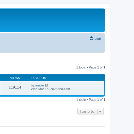
Login
1 topic • Page
1
of
1
VIEWS
LAST POST
by
maple
119114
Wed Mar 18, 2026 9:00 am
1 topic • Page
1
of
1
Jump to