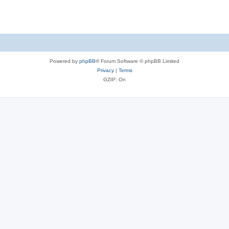
Powered by
phpBB
® Forum Software © phpBB Limited
Privacy
|
Terms
GZIP: On