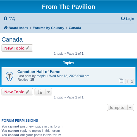
From The Pavilion
FAQ
Login
Board index
Forums by Country
Canada
Canada
New Topic
1 topic • Page
1
of
1
Topics
Canadian Hall of Fame
Last post by
maple
«
Wed Mar 18, 2026 9:00 am
Replies:
15
1
2
New Topic
1 topic • Page
1
of
1
Jump to
FORUM PERMISSIONS
You
cannot
post new topics in this forum
You
cannot
reply to topics in this forum
You
cannot
edit your posts in this forum