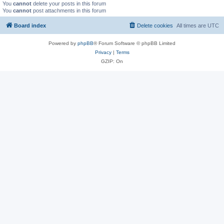
You
cannot
delete your posts in this forum
You
cannot
post attachments in this forum
Board index
Delete cookies
All times are
UTC
Powered by
phpBB
® Forum Software © phpBB Limited
Privacy
|
Terms
GZIP: On