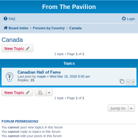
From The Pavilion
FAQ
Login
Board index
Forums by Country
Canada
Canada
New Topic
1 topic • Page
1
of
1
Topics
Canadian Hall of Fame
Last post by
maple
«
Wed Mar 18, 2026 9:00 am
Replies:
15
1
2
New Topic
1 topic • Page
1
of
1
Jump to
FORUM PERMISSIONS
You
cannot
post new topics in this forum
You
cannot
reply to topics in this forum
You
cannot
edit your posts in this forum