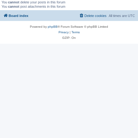
You
cannot
delete your posts in this forum
You
cannot
post attachments in this forum
Board index
Delete cookies
All times are
UTC
Powered by
phpBB
® Forum Software © phpBB Limited
Privacy
|
Terms
GZIP: On