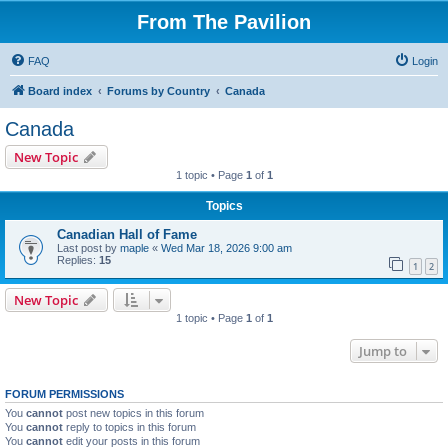
From The Pavilion
FAQ
Login
Board index
Forums by Country
Canada
Canada
New Topic
1 topic • Page
1
of
1
Topics
Canadian Hall of Fame
Last post by
maple
«
Wed Mar 18, 2026 9:00 am
Replies:
15
1
2
New Topic
1 topic • Page
1
of
1
Jump to
FORUM PERMISSIONS
You
cannot
post new topics in this forum
You
cannot
reply to topics in this forum
You
cannot
edit your posts in this forum