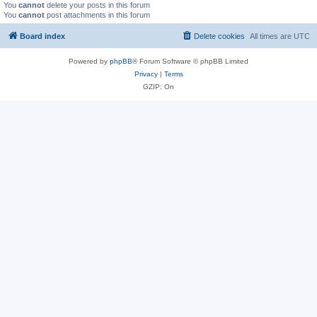
You
cannot
delete your posts in this forum
You
cannot
post attachments in this forum
Board index
Delete cookies
All times are
UTC
Powered by
phpBB
® Forum Software © phpBB Limited
Privacy
|
Terms
GZIP: On