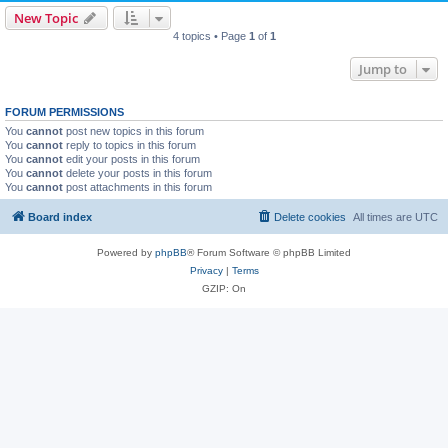
New Topic
4 topics • Page
1
of
1
Jump to
FORUM PERMISSIONS
You
cannot
post new topics in this forum
You
cannot
reply to topics in this forum
You
cannot
edit your posts in this forum
You
cannot
delete your posts in this forum
You
cannot
post attachments in this forum
Board index
Delete cookies
All times are
UTC
Powered by
phpBB
® Forum Software © phpBB Limited
Privacy
|
Terms
GZIP: On