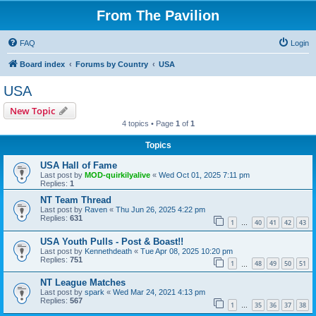
From The Pavilion
FAQ
Login
Board index
Forums by Country
USA
USA
New Topic
4 topics • Page
1
of
1
Topics
USA Hall of Fame
Last post by
MOD-quirkilyalive
«
Wed Oct 01, 2025 7:11 pm
Replies:
1
NT Team Thread
Last post by
Raven
«
Thu Jun 26, 2025 4:22 pm
Replies:
631
1
40
41
42
43
…
USA Youth Pulls - Post & Boast!!
Last post by
Kennethdeath
«
Tue Apr 08, 2025 10:20 pm
Replies:
751
1
48
49
50
51
…
NT League Matches
Last post by
spark
«
Wed Mar 24, 2021 4:13 pm
Replies:
567
1
35
36
37
38
…