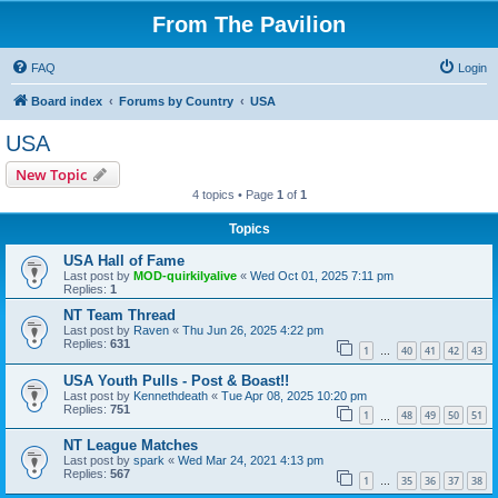
From The Pavilion
FAQ
Login
Board index
Forums by Country
USA
USA
New Topic
4 topics • Page
1
of
1
Topics
USA Hall of Fame
Last post by
MOD-quirkilyalive
«
Wed Oct 01, 2025 7:11 pm
Replies:
1
NT Team Thread
Last post by
Raven
«
Thu Jun 26, 2025 4:22 pm
Replies:
631
1
40
41
42
43
…
USA Youth Pulls - Post & Boast!!
Last post by
Kennethdeath
«
Tue Apr 08, 2025 10:20 pm
Replies:
751
1
48
49
50
51
…
NT League Matches
Last post by
spark
«
Wed Mar 24, 2021 4:13 pm
Replies:
567
1
35
36
37
38
…