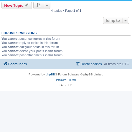
New Topic
4 topics • Page
1
of
1
Jump to
FORUM PERMISSIONS
You
cannot
post new topics in this forum
You
cannot
reply to topics in this forum
You
cannot
edit your posts in this forum
You
cannot
delete your posts in this forum
You
cannot
post attachments in this forum
Board index
Delete cookies
All times are
UTC
Powered by
phpBB
® Forum Software © phpBB Limited
Privacy
|
Terms
GZIP: On