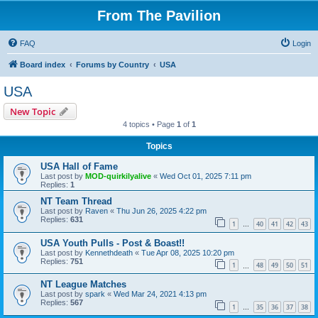
From The Pavilion
FAQ
Login
Board index
Forums by Country
USA
USA
New Topic
4 topics • Page
1
of
1
Topics
USA Hall of Fame
Last post by
MOD-quirkilyalive
«
Wed Oct 01, 2025 7:11 pm
Replies:
1
NT Team Thread
Last post by
Raven
«
Thu Jun 26, 2025 4:22 pm
Replies:
631
1
40
41
42
43
…
USA Youth Pulls - Post & Boast!!
Last post by
Kennethdeath
«
Tue Apr 08, 2025 10:20 pm
Replies:
751
1
48
49
50
51
…
NT League Matches
Last post by
spark
«
Wed Mar 24, 2021 4:13 pm
Replies:
567
1
35
36
37
38
…