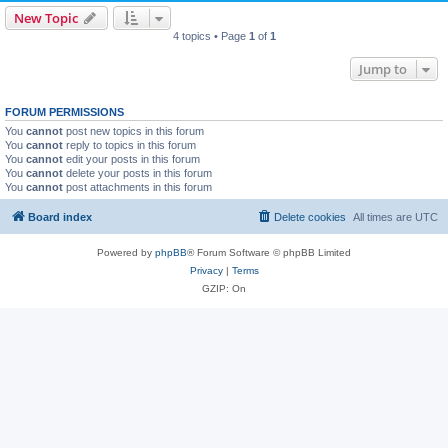
New Topic
4 topics • Page
1
of
1
Jump to
FORUM PERMISSIONS
You
cannot
post new topics in this forum
You
cannot
reply to topics in this forum
You
cannot
edit your posts in this forum
You
cannot
delete your posts in this forum
You
cannot
post attachments in this forum
Board index
Delete cookies
All times are
UTC
Powered by
phpBB
® Forum Software © phpBB Limited
Privacy
|
Terms
GZIP: On