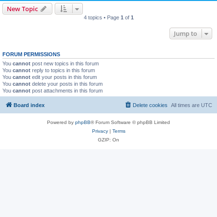
New Topic
4 topics • Page
1
of
1
Jump to
FORUM PERMISSIONS
You
cannot
post new topics in this forum
You
cannot
reply to topics in this forum
You
cannot
edit your posts in this forum
You
cannot
delete your posts in this forum
You
cannot
post attachments in this forum
Board index
Delete cookies
All times are
UTC
Powered by
phpBB
® Forum Software © phpBB Limited
Privacy
|
Terms
GZIP: On