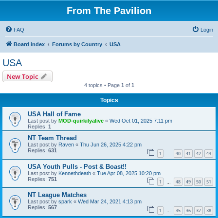
From The Pavilion
FAQ
Login
Board index
Forums by Country
USA
USA
New Topic
4 topics • Page
1
of
1
Topics
USA Hall of Fame
Last post by
MOD-quirkilyalive
«
Wed Oct 01, 2025 7:11 pm
Replies:
1
NT Team Thread
Last post by
Raven
«
Thu Jun 26, 2025 4:22 pm
Replies:
631
1
40
41
42
43
…
USA Youth Pulls - Post & Boast!!
Last post by
Kennethdeath
«
Tue Apr 08, 2025 10:20 pm
Replies:
751
1
48
49
50
51
…
NT League Matches
Last post by
spark
«
Wed Mar 24, 2021 4:13 pm
Replies:
567
1
35
36
37
38
…