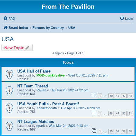
From The Pavilion
FAQ
Login
Board index
Forums by Country
USA
USA
New Topic
4 topics • Page
1
of
1
Topics
USA Hall of Fame
Last post by
MOD-quirkilyalive
«
Wed Oct 01, 2025 7:11 pm
Replies:
1
NT Team Thread
Last post by
Raven
«
Thu Jun 26, 2025 4:22 pm
Replies:
631
1
40
41
42
43
…
USA Youth Pulls - Post & Boast!!
Last post by
Kennethdeath
«
Tue Apr 08, 2025 10:20 pm
Replies:
751
1
48
49
50
51
…
NT League Matches
Last post by
spark
«
Wed Mar 24, 2021 4:13 pm
Replies:
567
1
35
36
37
38
…