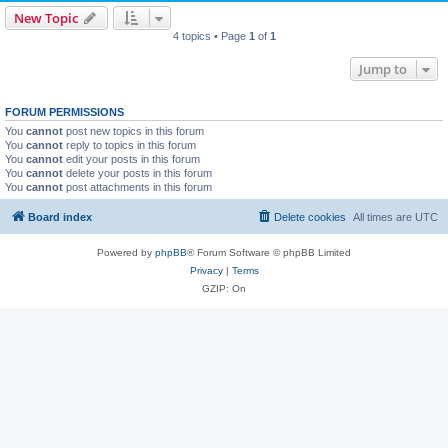
New Topic
4 topics • Page
1
of
1
Jump to
FORUM PERMISSIONS
You
cannot
post new topics in this forum
You
cannot
reply to topics in this forum
You
cannot
edit your posts in this forum
You
cannot
delete your posts in this forum
You
cannot
post attachments in this forum
Board index
Delete cookies
All times are
UTC
Powered by
phpBB
® Forum Software © phpBB Limited
Privacy
|
Terms
GZIP: On