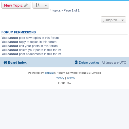
New Topic
4 topics • Page
1
of
1
Jump to
FORUM PERMISSIONS
You
cannot
post new topics in this forum
You
cannot
reply to topics in this forum
You
cannot
edit your posts in this forum
You
cannot
delete your posts in this forum
You
cannot
post attachments in this forum
Board index
Delete cookies
All times are
UTC
Powered by
phpBB
® Forum Software © phpBB Limited
Privacy
|
Terms
GZIP: On