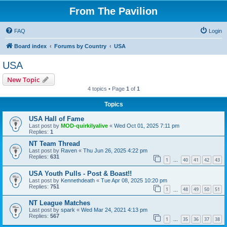
From The Pavilion
FAQ
Login
Board index
Forums by Country
USA
USA
New Topic
4 topics • Page
1
of
1
Topics
USA Hall of Fame
Last post by
MOD-quirkilyalive
«
Wed Oct 01, 2025 7:11 pm
Replies:
1
NT Team Thread
Last post by
Raven
«
Thu Jun 26, 2025 4:22 pm
Replies:
631
1
40
41
42
43
…
USA Youth Pulls - Post & Boast!!
Last post by
Kennethdeath
«
Tue Apr 08, 2025 10:20 pm
Replies:
751
1
48
49
50
51
…
NT League Matches
Last post by
spark
«
Wed Mar 24, 2021 4:13 pm
Replies:
567
1
35
36
37
38
…