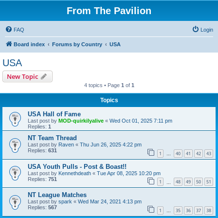
From The Pavilion
FAQ
Login
Board index
Forums by Country
USA
USA
New Topic
4 topics • Page
1
of
1
Topics
USA Hall of Fame
Last post by
MOD-quirkilyalive
«
Wed Oct 01, 2025 7:11 pm
Replies:
1
NT Team Thread
Last post by
Raven
«
Thu Jun 26, 2025 4:22 pm
Replies:
631
1
40
41
42
43
…
USA Youth Pulls - Post & Boast!!
Last post by
Kennethdeath
«
Tue Apr 08, 2025 10:20 pm
Replies:
751
1
48
49
50
51
…
NT League Matches
Last post by
spark
«
Wed Mar 24, 2021 4:13 pm
Replies:
567
1
35
36
37
38
…