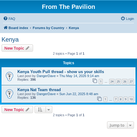
From The Pavilion
FAQ
Login
Board index
Forums by Country
Kenya
Kenya
New Topic
2 topics • Page
1
of
1
Topics
Kenya Youth Pull thread - show us your skills
Last post by
DangerDave
«
Thu May 14, 2026 9:14 am
Replies:
396
1
24
25
26
27
…
Kenya Nat Team thread
Last post by
DangerDave
«
Sun Jun 22, 2025 8:48 am
Replies:
136
1
7
8
9
10
…
New Topic
2 topics • Page
1
of
1
Jump to