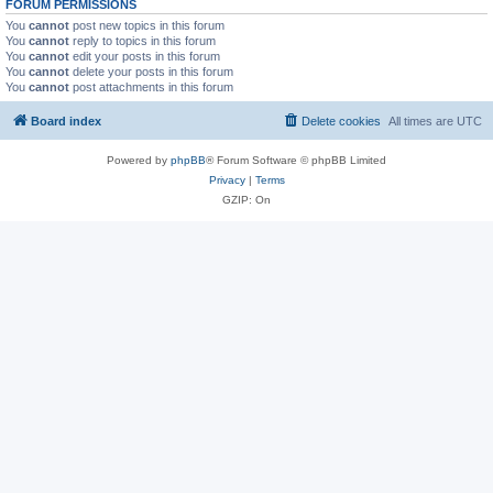
FORUM PERMISSIONS
You
cannot
post new topics in this forum
You
cannot
reply to topics in this forum
You
cannot
edit your posts in this forum
You
cannot
delete your posts in this forum
You
cannot
post attachments in this forum
Board index
Delete cookies
All times are
UTC
Powered by
phpBB
® Forum Software © phpBB Limited
Privacy
|
Terms
GZIP: On